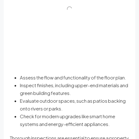
Assess the flow and functionality of the floor plan.
Inspect finishes, including upper-end materials and
green building features.
Evaluate outdoor spaces, such as patios backing
onto rivers or parks.
Check for modern upgrades like smart home
systems and energy-efficient appliances.
Thorough inspections are essential to ensure a property