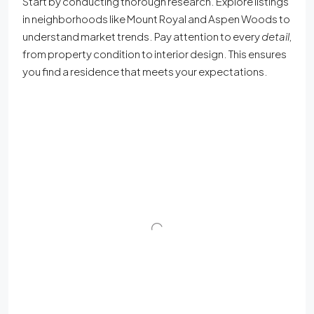
Start by conducting thorough research. Explore listings
in neighborhoods like Mount Royal and Aspen Woods to
understand market trends. Pay attention to every
detail
,
from property condition to interior design. This ensures
you find a residence that meets your expectations.