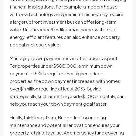
financial implications. For example, a modern
house
with
new
technology and premium finishes may require
a larger upfront investment but can offer long-term
value. Unique
amenities
like smart home systems or
energy-efficient features can also enhance property
appeal and resale value.
Managing down payments is another crucial aspect.
For properties under $500,000, a minimum down
payment of 5% is required. For higher-priced
properties, the down payment increases, with homes
over $1 million requiring at least 20%. Saving
strategically, such as setting aside $1,000 monthly, can
help you reach your down payment goal faster.
Finally, think long-term. Budgeting for ongoing
maintenance and potential renovations ensures your
property retains its value. An emergency fund covering