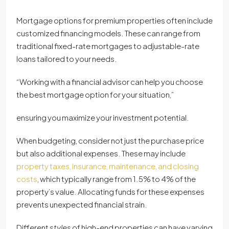
Mortgage options for premium properties often include
customized financing models. These can range from
traditional fixed-rate mortgages to adjustable-rate
loans tailored to your needs.
“Working with a financial advisor can help you choose
the best mortgage option for your situation,”
ensuring you maximize your investment potential.
When budgeting, consider not just the purchase price
but also additional expenses. These may include
property taxes, insurance, maintenance, and closing
costs
, which typically range from 1.5% to 4% of the
property’s value. Allocating funds for these expenses
prevents unexpected financial strain.
Different
styles
of high-end properties can have varying