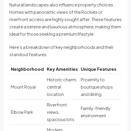
Natural landscapes also influence property choices.
Homes with panoramic views of the Rockies or
riverfront access are highly sought after. These features
create a serene and luxurious atmosphere, making them
ideal for those seeking a premium lifestyle.
Here’s a breakdown of key neighborhoods and their
standout features:
Neighborhood
Key Amenities
Unique Features
Historic charm,
Proximity to
Mount Royal
central
boutique shops
location
and dining
Riverfront
Family-friendly
Elbow Park
views,
environment
spacious lots
Modern