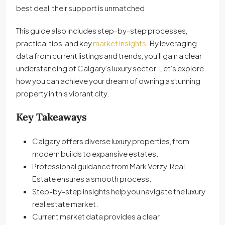
best deal, their support is unmatched.
This guide also includes step-by-step processes,
practical tips, and key
market insights
. By leveraging
data from current listings and trends, you’ll gain a clear
understanding of Calgary’s luxury sector. Let’s explore
how you can achieve your dream of owning a stunning
property in this vibrant city.
Key Takeaways
Calgary offers diverse luxury properties, from
modern builds to expansive estates.
Professional guidance from Mark Verzyl Real
Estate ensures a smooth process.
Step-by-step insights help you navigate the luxury
real estate market.
Current market data provides a clear