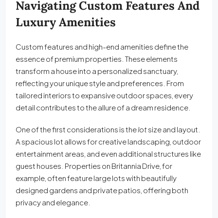
Navigating Custom Features And
Luxury Amenities
Custom features and high-end amenities define the
essence of premium properties. These elements
transform a house into a personalized sanctuary,
reflecting your unique style and preferences. From
tailored interiors to expansive outdoor spaces, every
detail contributes to the allure of a dream residence.
One of the first considerations is the
lot
size and layout.
A spacious lot allows for creative landscaping, outdoor
entertainment areas, and even additional structures like
guest houses. Properties on Britannia Drive, for
example, often feature large lots with beautifully
designed gardens and private patios, offering both
privacy and elegance.