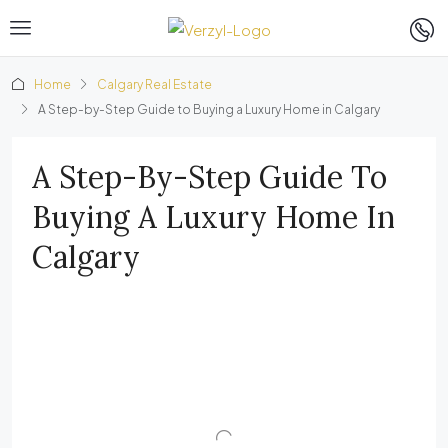
Home
Calgary Real Estate
A Step-by-Step Guide to Buying a Luxury Home in Calgary
A Step-By-Step Guide To
Buying A Luxury Home In
Calgary