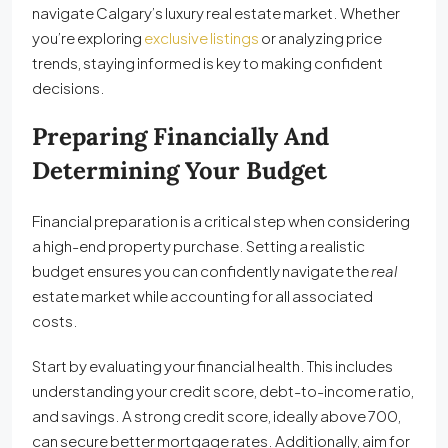
navigate Calgary’s luxury real estate market. Whether
you’re exploring
exclusive listings
or analyzing price
trends, staying informed is key to making confident
decisions.
Preparing Financially And
Determining Your Budget
Financial preparation is a critical step when considering
a high-end property purchase. Setting a realistic
budget ensures you can confidently navigate the
real
estate market while accounting for all associated
costs.
Start by evaluating your financial health. This includes
understanding your credit score, debt-to-income ratio,
and savings. A strong credit score, ideally above 700,
can secure better mortgage rates. Additionally, aim for