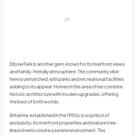
Elbow Park is another gem, known for its riverfront views
and family-friendly atmosphere. The community vibe
here is unmatched, with parks and recreational facilities
adding to its appeal. Homes in this area often combine
historic architecture with modern upgrades, offering
the best of both worlds.
Britannia, established in the 1950s, is a symbol of
exclusivity. Its riverfront properties and mature tree-
lined streets create a serene environment. This