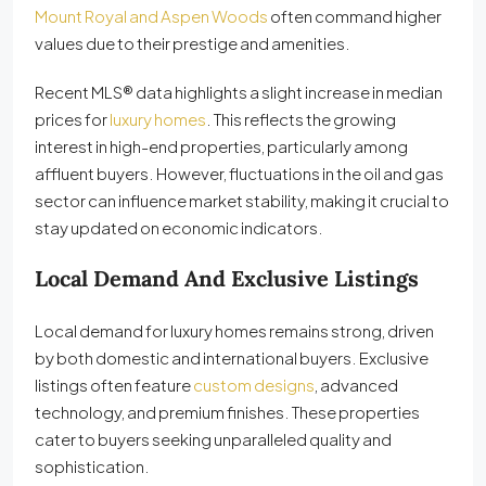
Mount Royal and Aspen Woods
often command higher
values due to their prestige and amenities.
Recent MLS® data highlights a slight increase in median
prices for
luxury homes
. This reflects the growing
interest in high-end properties, particularly among
affluent buyers. However, fluctuations in the oil and gas
sector can influence market stability, making it crucial to
stay updated on economic indicators.
Local Demand And Exclusive Listings
Local demand for luxury homes remains strong, driven
by both domestic and international buyers. Exclusive
listings often feature
custom designs
, advanced
technology, and premium finishes. These properties
cater to buyers seeking unparalleled quality and
sophistication.