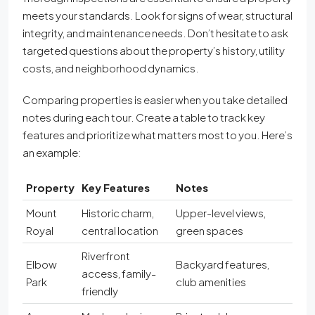
meets your standards. Look for signs of wear, structural
integrity, and maintenance needs. Don’t hesitate to ask
targeted questions about the property’s history, utility
costs, and neighborhood dynamics.
Comparing properties is easier when you take detailed
notes during each tour. Create a table to track key
features and prioritize what matters most to you. Here’s
an example:
Property
Key Features
Notes
Mount
Historic charm,
Upper-level views,
Royal
central location
green spaces
Riverfront
Elbow
Backyard features,
access, family-
Park
club amenities
friendly