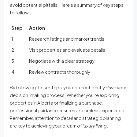
avoid potential pitfalls. Here’s a summary of key steps
to follow:
Step
Action
1
Research listings and market trends
2
Visit properties and evaluate details
3
Negotiate with a clear strategy
4
Review contracts thoroughly
By following these steps, you can confidently
drive
your
decision-making process. Whether you’re exploring
properties in Alberta or finalizing a purchase,
professional guidance ensures a seamless experience.
Remember, attention to
detail
and strategic planning
are key to achieving your dream of
luxury living
.