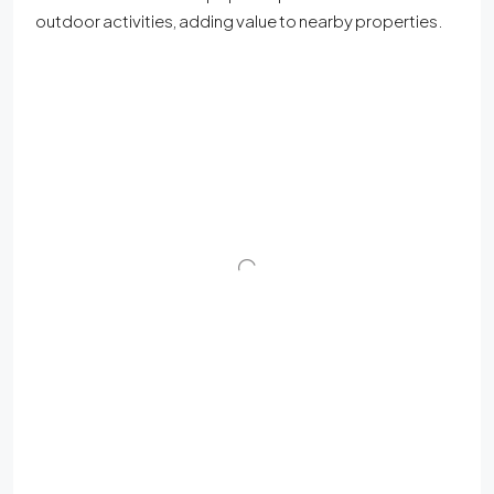
outdoor activities, adding value to nearby properties.