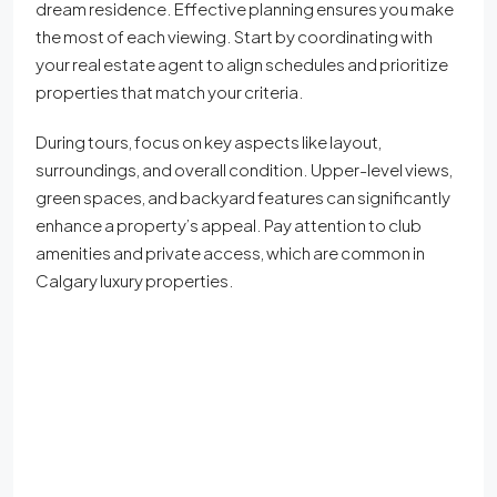
dream residence. Effective planning ensures you make
the most of each viewing. Start by coordinating with
your real estate agent to align schedules and prioritize
properties that match your criteria.
During tours, focus on key aspects like layout,
surroundings, and overall condition. Upper-level views,
green spaces, and backyard features can significantly
enhance a property’s appeal. Pay attention to club
amenities and private access, which are common in
Calgary luxury properties.