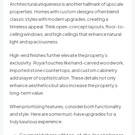
Architectural uniqueness is another hallmark of upscale
properties. Homes with
custom
designs often blend
classic styles with modern upgrades, creating a
timeless appeal. Think open-concept layouts, floor-to-
ceiling windows, and high ceilings that enhance natural
light and spaciousness.
High-end finishes further elevate the property’s
exclusivity.
Royal
touches like hand-carved woodwork,
imported stone countertops, and custom cabinetry
add a layer of sophistication. These details not only
enhance aesthetics but also increase the property’s
long-term value.
When prioritizing features, consider both functionality
and style. Here are some must-have upgrades for a
truly luxurious experience:
Gourmet kitchens with top-of-the-line appliances