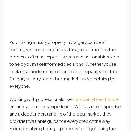
Purchasing a luxury property in Calgary can be an
exciting yet complex journey. This guide simplifies the
process, offering expert insights and actionable steps
to help you make informed decisions. Whether you’re
seeking a modern custom build or an expansive estate,
Calgary’s luxury real estate market has something for
everyone.
Working with professionals like
Mark Verzyl Real Estate
ensures a seamless experience. With years of expertise
and a deep understanding of the local market, they
provide invaluable guidance every step of the way.
From identifying the right property to negotiating the