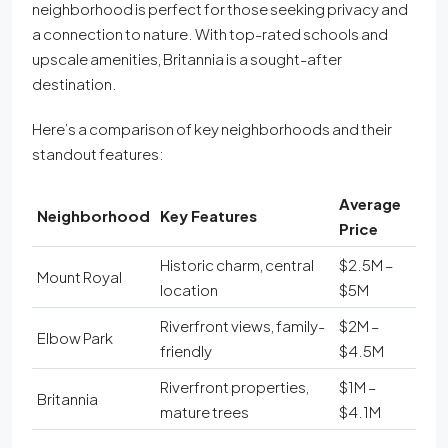
neighborhood is perfect for those seeking privacy and
a connection to nature. With top-rated schools and
upscale amenities, Britannia is a sought-after
destination.
Here’s a comparison of key neighborhoods and their
standout features:
Average
Neighborhood
Key Features
Price
Historic charm, central
$2.5M –
Mount Royal
location
$5M
Riverfront views, family-
$2M –
Elbow Park
friendly
$4.5M
Riverfront properties,
$1M –
Britannia
mature trees
$4.1M