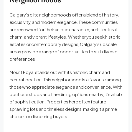
Calgary’s elite neighborhoods offer a blend of history,
exclusivity, and modern elegance. These communities
are renowned for their unique character, architectural
charm, and vibrant lifestyles. Whether you seek historic
estates or contemporary designs, Calgary’s upscale
areas provide a range of opportunities to suit diverse
preferences.
Mount Royal stands out with its historic charm and
central location. This neighborhood is a favorite among
those who appreciate
elegance
and convenience. With
boutique shops and fine dining options nearby, it’s a hub
of sophistication. Properties here often feature
sprawling lots and timeless designs, making it a prime
choice for discerning buyers.