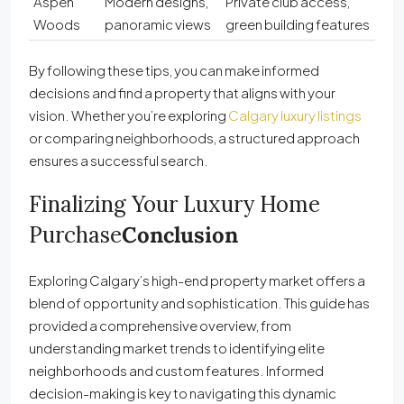
Aspen
Modern designs,
Private club access,
Woods
panoramic views
green building features
By following these tips, you can make informed
decisions and find a property that aligns with your
vision. Whether you’re exploring
Calgary luxury listings
or comparing neighborhoods, a structured approach
ensures a successful search.
Finalizing Your Luxury Home
Purchase
Conclusion
Exploring Calgary’s high-end property market offers a
blend of opportunity and sophistication. This guide has
provided a comprehensive overview, from
understanding market trends to identifying elite
neighborhoods and custom features. Informed
decision-making is key to navigating this dynamic