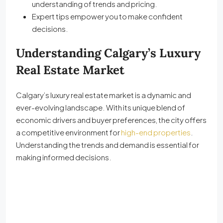
understanding of trends and pricing.
Expert tips empower you to make confident
decisions.
Understanding Calgary’s Luxury
Real Estate Market
Calgary’s luxury real estate market is a dynamic and
ever-evolving landscape. With its unique blend of
economic drivers and buyer preferences, the city offers
a competitive environment for
high-end properties
.
Understanding the trends and demand is essential for
making informed decisions.