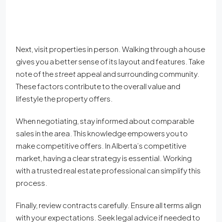
Next, visit properties in person. Walking through a house
gives you a better sense of its layout and features. Take
note of the
street
appeal and surrounding community.
These factors contribute to the overall value and
lifestyle the property offers.
When negotiating, stay informed about comparable
sales in the area. This knowledge empowers you to
make competitive offers. In Alberta’s competitive
market, having a clear strategy is essential. Working
with a trusted real estate professional can simplify this
process.
Finally, review contracts carefully. Ensure all terms align
with your expectations. Seek legal advice if needed to