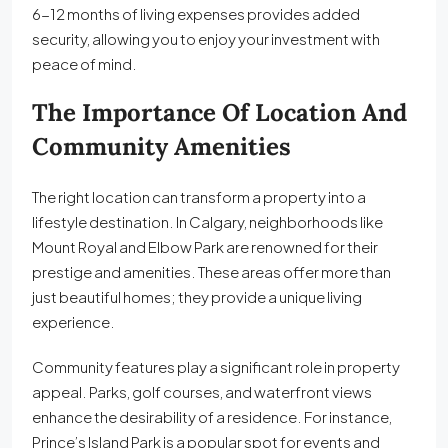
6-12 months of living expenses provides added
security, allowing you to enjoy your investment with
peace of mind.
The Importance Of Location And
Community Amenities
The right location can transform a property into a
lifestyle destination. In Calgary, neighborhoods like
Mount Royal and Elbow Park are renowned for their
prestige and amenities. These areas offer more than
just beautiful homes; they provide a unique living
experience.
Community features play a significant role in property
appeal. Parks, golf courses, and waterfront views
enhance the desirability of a residence. For instance,
Prince’s Island Park is a popular spot for events and