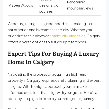
Panoramic
Aspen Woods
designs, golf
mountain views
courses
Choosing the right neighborhood ensures long-term
satisfaction and investment security. Whether you
prioritize scenic views or
community amenities
, Calgary
offers diverse options to suit your preferences.
Expert Tips For Buying A Luxury
Home In Calgary
Navigating the process of acquiring a high-end
property in Calgary requires careful planning and expert
insights. With the right approach, you can make
informed decisions that align with your goals. Here’s a
step-by-step guide to help you through this journey.