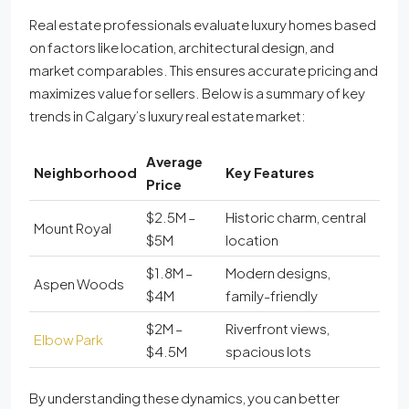
Real estate professionals evaluate luxury homes based
on factors like location, architectural design, and
market comparables. This ensures accurate pricing and
maximizes value for sellers. Below is a summary of key
trends in Calgary’s luxury real estate market:
Average
Neighborhood
Key Features
Price
$2.5M –
Historic charm, central
Mount Royal
$5M
location
$1.8M –
Modern designs,
Aspen Woods
$4M
family-friendly
$2M –
Riverfront views,
Elbow Park
$4.5M
spacious lots
By understanding these dynamics, you can better