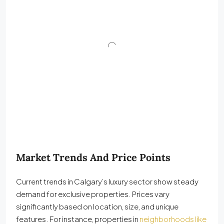
Market Trends And Price Points
Current trends in Calgary’s luxury sector show steady
demand for exclusive properties. Prices vary
significantly based on location, size, and unique
features. For instance, properties in
neighborhoods like