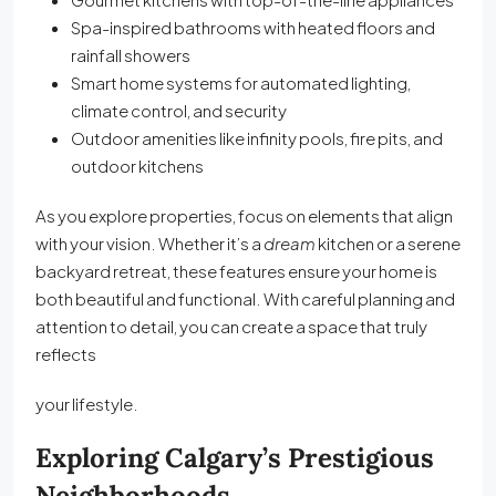
Spa-inspired bathrooms with heated floors and
rainfall showers
Smart home systems for automated lighting,
climate control, and security
Outdoor amenities like infinity pools, fire pits, and
outdoor kitchens
As you explore properties, focus on elements that align
with your vision. Whether it’s a
dream
kitchen or a serene
backyard retreat, these features ensure your home is
both beautiful and functional. With careful planning and
attention to detail, you can create a space that truly
reflects
your lifestyle.
Exploring Calgary’s Prestigious
Neighborhoods