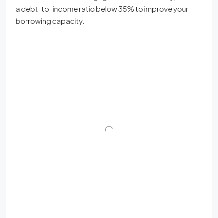
a debt-to-income ratio below 35% to improve your
borrowing capacity.