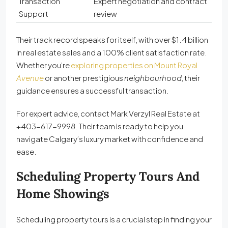
Transaction
Expert negotiation and contract
Support
review
Their track record speaks for itself, with over $1.4 billion
in real estate sales and a 100% client satisfaction rate.
Whether you’re
exploring properties on Mount Royal
Avenue
or another prestigious
neighbourhood
, their
guidance ensures a successful transaction.
For expert advice, contact Mark Verzyl Real Estate at
+403-617-9998. Their team is ready to help you
navigate Calgary’s luxury market with confidence and
ease.
Scheduling Property Tours And
Home Showings
Scheduling property tours is a crucial step in finding your