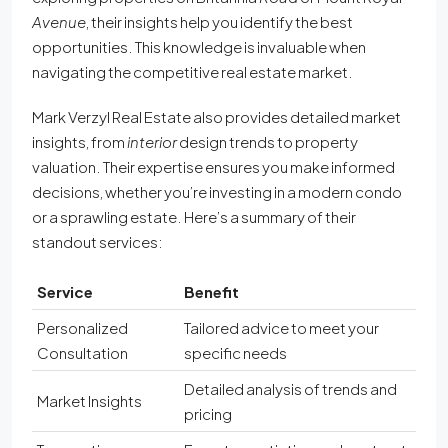
Avenue
, their insights help you identify the best
opportunities. This knowledge is invaluable when
navigating the competitive real estate market.
Mark Verzyl Real Estate also provides detailed market
insights, from
interior
design trends to property
valuation. Their expertise ensures you make informed
decisions, whether you’re investing in a modern condo
or a sprawling estate. Here’s a summary of their
standout services:
Service
Benefit
Personalized
Tailored advice to meet your
Consultation
specific needs
Detailed analysis of trends and
Market Insights
pricing