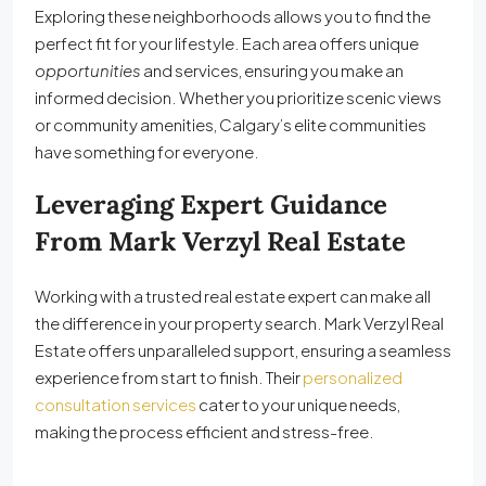
Exploring these neighborhoods allows you to find the
perfect fit for your lifestyle. Each area offers unique
opportunities
and services, ensuring you make an
informed decision. Whether you prioritize scenic views
or community amenities, Calgary’s elite communities
have something for everyone.
Leveraging Expert Guidance
From Mark Verzyl Real Estate
Working with a trusted real estate expert can make all
the difference in your property search. Mark Verzyl Real
Estate offers unparalleled support, ensuring a seamless
experience from start to finish. Their
personalized
consultation services
cater to your unique needs,
making the process efficient and stress-free.