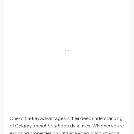
One of the key advantages is their deep understanding
of Calgary’s
neighbourhood
dynamics. Whether you’re
exploring properties on Britannia
Road
or Mount Royal