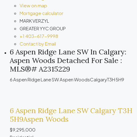
View on map
Mortgage calculator
MARK VERZYL
GREATER YYC GROUP
+1 403-617-9998
Contact by Email
6 Aspen Ridge Lane SW In Calgary:
Aspen Woods Detached For Sale :
MLS®# A2315229
6 Aspen Ridge Lane SW
Aspen Woods
Calgary
T3H 5H9
6 Aspen Ridge Lane SW
Calgary
T3H
5H9
Aspen Woods
$9,295,000