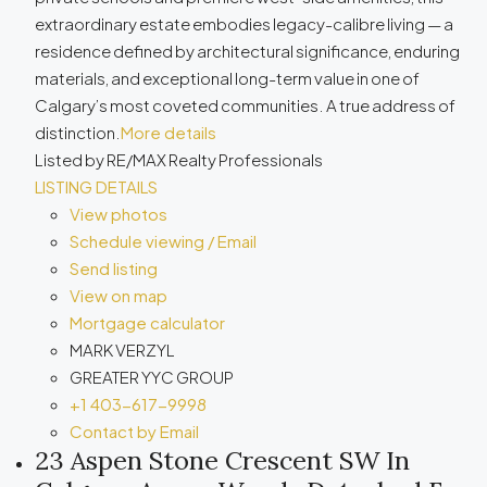
extraordinary estate embodies legacy-calibre living — a
residence defined by architectural significance, enduring
materials, and exceptional long-term value in one of
Calgary’s most coveted communities. A true address of
distinction.
More details
Listed by RE/MAX Realty Professionals
LISTING DETAILS
View photos
Schedule viewing / Email
Send listing
View on map
Mortgage calculator
MARK VERZYL
GREATER YYC GROUP
+1 403-617-9998
Contact by Email
23 Aspen Stone Crescent SW In