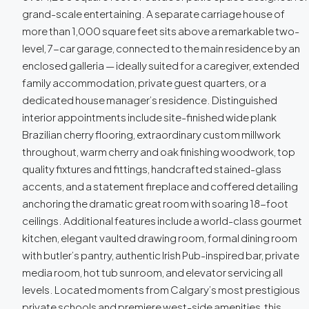
grand-scale entertaining. A separate carriage house of
more than 1,000 square feet sits above a remarkable two-
level, 7-car garage, connected to the main residence by an
enclosed galleria — ideally suited for a caregiver, extended
family accommodation, private guest quarters, or a
dedicated house manager’s residence. Distinguished
interior appointments include site-finished wide plank
Brazilian cherry flooring, extraordinary custom millwork
throughout, warm cherry and oak finishing woodwork, top
quality fixtures and fittings, handcrafted stained-glass
accents, and a statement fireplace and coffered detailing
anchoring the dramatic great room with soaring 18-foot
ceilings. Additional features include a world-class gourmet
kitchen, elegant vaulted drawing room, formal dining room
with butler’s pantry, authentic Irish Pub-inspired bar, private
media room, hot tub sunroom, and elevator servicing all
levels. Located moments from Calgary’s most prestigious
private schools and premiere west-side amenities, this