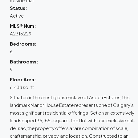
Residential
Status:
Active
MLS® Num:
A2315229
Bedrooms:
6
Bathrooms:
9
Floor Area:
6,438 sq. ft.
Situated in the prestigious enclave of Aspen Estates, this
landmark Manor House Estate represents one of Calgary’s
most significant residential offerings. Set on an extensively
landscaped 36,155-square-foot lot within an exclusive cul-
de-sac, the property offers a rare combination of scale,
craftsmanship, privacy, and location. Constructed to an