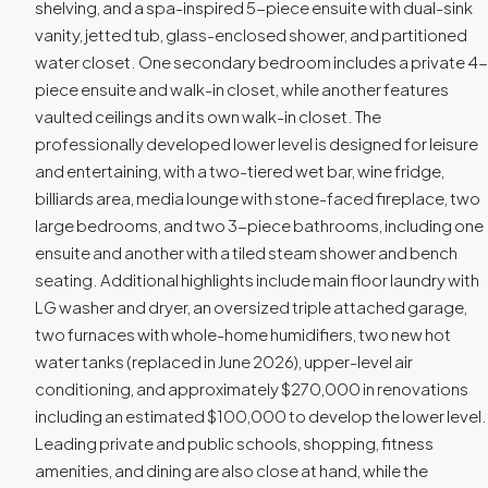
shelving, and a spa-inspired 5-piece ensuite with dual-sink
vanity, jetted tub, glass-enclosed shower, and partitioned
water closet. One secondary bedroom includes a private 4-
piece ensuite and walk-in closet, while another features
vaulted ceilings and its own walk-in closet. The
professionally developed lower level is designed for leisure
and entertaining, with a two-tiered wet bar, wine fridge,
billiards area, media lounge with stone-faced fireplace, two
large bedrooms, and two 3-piece bathrooms, including one
ensuite and another with a tiled steam shower and bench
seating. Additional highlights include main floor laundry with
LG washer and dryer, an oversized triple attached garage,
two furnaces with whole-home humidifiers, two new hot
water tanks (replaced in June 2026), upper-level air
conditioning, and approximately $270,000 in renovations
including an estimated $100,000 to develop the lower level.
Leading private and public schools, shopping, fitness
amenities, and dining are also close at hand, while the