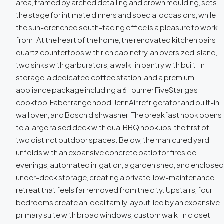
area, framed by arched detailing and crown moulding, sets
the stage for intimate dinners and special occasions, while
the sun-drenched south-facing office is a pleasure to work
from. At the heart of the home, the renovated kitchen pairs
quartz countertops with rich cabinetry, an oversized island,
two sinks with garburators, a walk-in pantry with built-in
storage, a dedicated coffee station, and a premium
appliance package including a 6-burner FiveStar gas
cooktop, Faber range hood, JennAir refrigerator and built-in
wall oven, and Bosch dishwasher. The breakfast nook opens
to a large raised deck with dual BBQ hookups, the first of
two distinct outdoor spaces. Below, the manicured yard
unfolds with an expansive concrete patio for fireside
evenings, automated irrigation, a garden shed, and enclosed
under-deck storage, creating a private, low-maintenance
retreat that feels far removed from the city. Upstairs, four
bedrooms create an ideal family layout, led by an expansive
primary suite with broad windows, custom walk-in closet