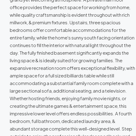
office provides the perfect space for working from home,
while quality craftsmanship is evident throughout with rich
millwork, & premium fixtures. Upstairs, three spacious
bedrooms offer comfortable accommodations for the
entire family, while the home's sunny south facing orientation
continues to fill the interior with natural light throughout the
day. The fully finished basement significantly expands the
living space & is ideally suited for growing families. The
expansive recreation room offers exceptional flexibility, with
ample space for a full sized billiards table while still
accommodating a substantial family room complete with a
large sectional sofa, additional seating, and a television.
Whether hosting friends, enjoying family movie nights, or
creating the ultimate games & entertainment space, this
impressive lower level offers endless possibilities. A fourth
bedroom, full bathroom, dedicated laundry area, &
abundant storage complete this well-designed level. Step