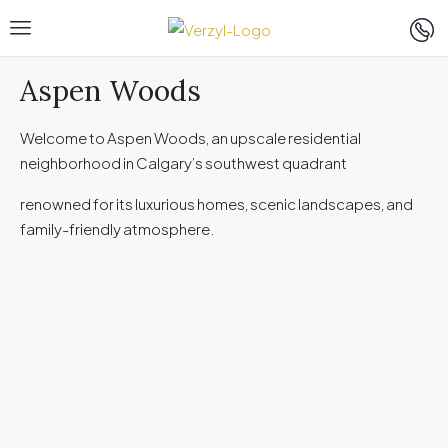
Aspen Woods
Welcome to Aspen Woods, an upscale residential
neighborhood in Calgary’s southwest quadrant
renowned for its luxurious homes, scenic landscapes, and
family-friendly atmosphere.