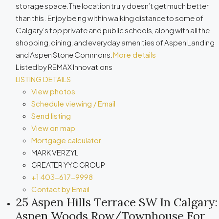
storage space.The location truly doesn’t get much better
than this. Enjoy being within walking distance to some of
Calgary’s top private and public schools, along with all the
shopping, dining, and everyday amenities of Aspen Landing
and Aspen Stone Commons.
More details
Listed by REMAX Innovations
LISTING DETAILS
View photos
Schedule viewing / Email
Send listing
View on map
Mortgage calculator
MARK VERZYL
GREATER YYC GROUP
+1 403-617-9998
Contact by Email
25 Aspen Hills Terrace SW In Calgary:
Aspen Woods Row/Townhouse For