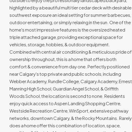
outside to enjoy the professionally landscaped backyard,
highlighted by a beautiful multi tier cedar deck with desirable
southwest exposure an ideal setting for summer barbecues,
outdoor entertaining, or simply relaxing in the sun. One of the
home's most impressive features is the oversized heated
triple attached garage, providing exceptional space for
vehicles, storage, hobbies, & outdoor equipment.
Combined with central air conditioning & meticulous pride of
ownership throughout, this is a home that offers both
comfort & convenience from day one. Perfectly positioned
near Calgary's top private and public schools, including
Webber Academy, Rundle College, Calgary Academy, Ernest
Manning High School, Guardian Angel School, & Griffith
Woods School, the location is second to none. Residents
enjoy quick access to Aspen Landing Shopping Centre,
Westside Recreation Centre, WinSport, extensive pathway
networks, downtown Calgary, & the Rocky Mountains. Rarely
does a home offer this combination of location, space,