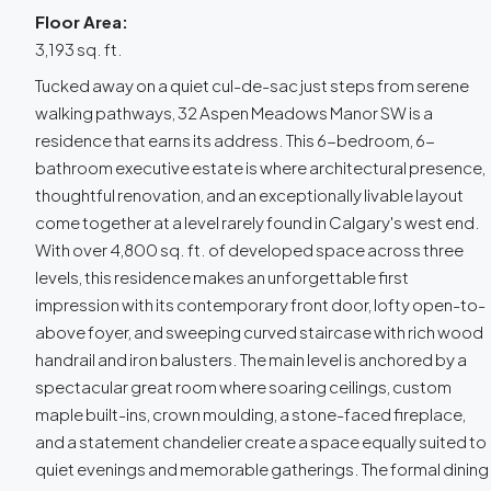
Floor Area:
3,193 sq. ft.
Tucked away on a quiet cul-de-sac just steps from serene
walking pathways, 32 Aspen Meadows Manor SW is a
residence that earns its address. This 6-bedroom, 6-
bathroom executive estate is where architectural presence,
thoughtful renovation, and an exceptionally livable layout
come together at a level rarely found in Calgary's west end.
With over 4,800 sq. ft. of developed space across three
levels, this residence makes an unforgettable first
impression with its contemporary front door, lofty open-to-
above foyer, and sweeping curved staircase with rich wood
handrail and iron balusters. The main level is anchored by a
spectacular great room where soaring ceilings, custom
maple built-ins, crown moulding, a stone-faced fireplace,
and a statement chandelier create a space equally suited to
quiet evenings and memorable gatherings. The formal dining