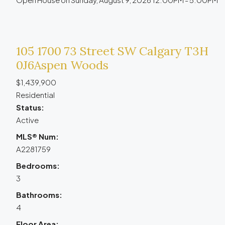
105 1700 73 Street SW
Calgary
T3H
0J6
Aspen Woods
$1,439,900
Residential
Status:
Active
MLS® Num:
A2281759
Bedrooms:
3
Bathrooms:
4
Floor Area: