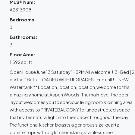
MLS® Num:
A2313908
Bedrooms:
3
Bathrooms:
3
Floor Area:
1,592 sq. ft.
Open House June 13 Saturday 1-3PM All welcome!!!3-Bed | 2
and half Bath | LOADED WITH UPGRADES | End unit!! | NEW
Water tank ** Location, location, location, welcome to this
amazingly home at Aspen Woods. The main level, the open
layout welcomes you to spacious living room & dinning area
with access to PRIVATEBALCONY for unobstructed space
that invites natural light into the space throughout the day.
The functional kitchen boasts a generous size, quartz
countertops with big kitchen island, stainless steel