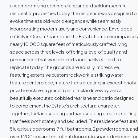
uncompromising commercial standard seldom seen in
residential properties today, the residence was designed to
evoke timeless old-world elegance while seamlessly
incorporating modern luxury and convenience. Enveloped
entirely in Ocean Pearl stone, the Estate home encompasses
nearly 10,000 square feet of meticulously crafted living
space across three levels, offering a level of quality and
permanence that would be extraordinarily difficult to
replicate today. The grounds are equally impressive,
featuring extensive custom rockwork, a striking water
feature centerpiece, mature trees creating an exceptionally
private enclave, a grand front circular driveway, and a
beautifully executed cobbled rear lane and patio designed
to complement the Estate’s architectural character.
Together, the landscaping and hardscaping create a setting
that feels both stately and secluded. The residence features
5 luxurious bedrooms, 7 full bathrooms, 2 powder rooms, and
over 1,200 square feet of outdoor patio space designed for