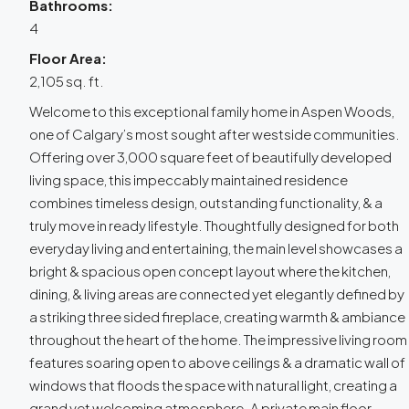
Bathrooms:
4
Floor Area:
2,105 sq. ft.
Welcome to this exceptional family home in Aspen Woods,
one of Calgary’s most sought after westside communities.
Offering over 3,000 square feet of beautifully developed
living space, this impeccably maintained residence
combines timeless design, outstanding functionality, & a
truly move in ready lifestyle. Thoughtfully designed for both
everyday living and entertaining, the main level showcases a
bright & spacious open concept layout where the kitchen,
dining, & living areas are connected yet elegantly defined by
a striking three sided fireplace, creating warmth & ambiance
throughout the heart of the home. The impressive living room
features soaring open to above ceilings & a dramatic wall of
windows that floods the space with natural light, creating a
grand yet welcoming atmosphere. A private main floor