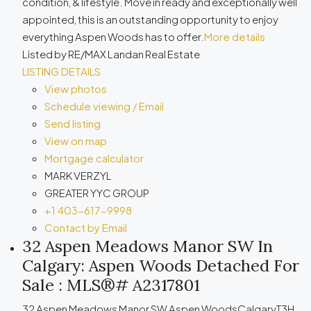
condition, & lifestyle. Move in ready and exceptionally well
appointed, this is an outstanding opportunity to enjoy
everything Aspen Woods has to offer.
More details
Listed by RE/MAX Landan Real Estate
LISTING DETAILS
View photos
Schedule viewing / Email
Send listing
View on map
Mortgage calculator
MARK VERZYL
GREATER YYC GROUP
+1 403-617-9998
Contact by Email
32 Aspen Meadows Manor SW In
Calgary: Aspen Woods Detached For
Sale : MLS®# A2317801
32 Aspen Meadows Manor SW
Aspen Woods
Calgary
T3H