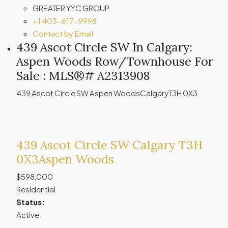
GREATER YYC GROUP
+1 403-617-9998
Contact by Email
439 Ascot Circle SW In Calgary:
Aspen Woods Row/Townhouse For
Sale : MLS®# A2313908
439 Ascot Circle SW
Aspen Woods
Calgary
T3H 0X3
439 Ascot Circle SW
Calgary
T3H
0X3
Aspen Woods
$598,000
Residential
Status:
Active