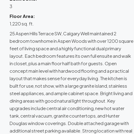
3
Floor Area:
1,220 sq. ft.
25 Aspen Hills Terrace SW, Calgary Well maintained 2
bedroom townhome in Aspen Woods with over 1200 square
feet of living space and a highly functional dual primary
layout. Each bedroom features its own full ensuite and walk
in closet, plus a main floor half bath for guests. Open
concept main level with hardwood flooring and a practical
layout that makes sense for everyday living. The kitchen is
built for use, not show, with a large granite island, stainless
steel appliances, and ample cabinet space. Bright living and
dining areas with good natural light throughout. Key
upgrades include central air conditioning, new hot water
tank, central vacuum, granite countertops, and Hunter
Douglas window coverings. Double attached garage with
additional street parking available. Strong location with real