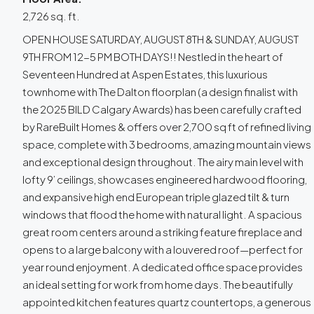
2,726 sq. ft.
OPEN HOUSE SATURDAY, AUGUST 8TH & SUNDAY, AUGUST
9TH FROM 12-5 PM BOTH DAYS!! Nestled in the heart of
Seventeen Hundred at Aspen Estates, this luxurious
townhome with The Dalton floorplan (a design finalist with
the 2025 BILD Calgary Awards) has been carefully crafted
by RareBuilt Homes & offers over 2,700 sq ft of refined living
space, complete with 3 bedrooms, amazing mountain views
and exceptional design throughout. The airy main level with
lofty 9’ ceilings, showcases engineered hardwood flooring,
and expansive high end European triple glazed tilt & turn
windows that flood the home with natural light. A spacious
great room centers around a striking feature fireplace and
opens to a large balcony with a louvered roof—perfect for
year round enjoyment. A dedicated office space provides
an ideal setting for work from home days. The beautifully
appointed kitchen features quartz countertops, a generous