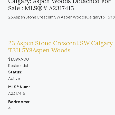
Calgary: Aspen Woods Detached For
Sale : MLS®# A2317415
23 Aspen Stone Crescent SW
Aspen Woods
Calgary
T3H 5Y8
23 Aspen Stone Crescent SW
Calgary
T3H 5Y8
Aspen Woods
$1,099,900
Residential
Status:
Active
MLS® Num:
A2317415
Bedrooms:
4