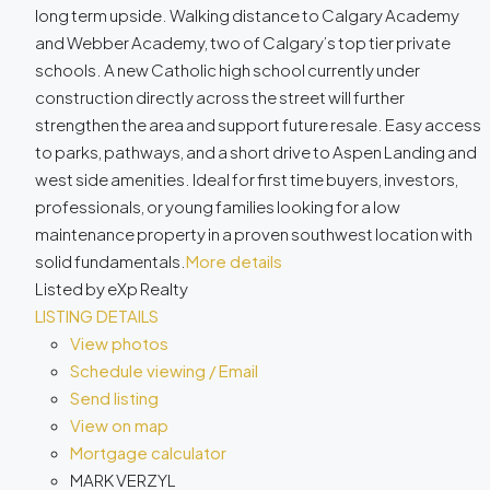
long term upside. Walking distance to Calgary Academy
and Webber Academy, two of Calgary’s top tier private
schools. A new Catholic high school currently under
construction directly across the street will further
strengthen the area and support future resale. Easy access
to parks, pathways, and a short drive to Aspen Landing and
west side amenities. Ideal for first time buyers, investors,
professionals, or young families looking for a low
maintenance property in a proven southwest location with
solid fundamentals.
More details
Listed by eXp Realty
LISTING DETAILS
View photos
Schedule viewing / Email
Send listing
View on map
Mortgage calculator
MARK VERZYL