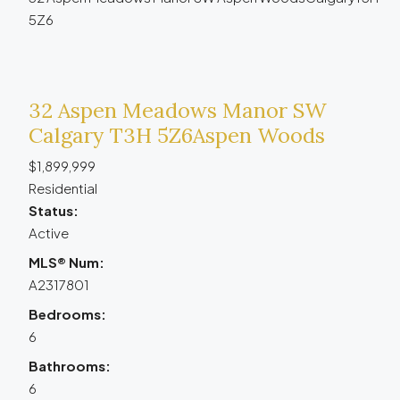
5Z6
32 Aspen Meadows Manor SW
Calgary
T3H 5Z6
Aspen Woods
$1,899,999
Residential
Status:
Active
MLS® Num:
A2317801
Bedrooms:
6
Bathrooms:
6