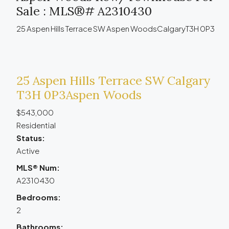
Sale : MLS®# A2310430
25 Aspen Hills Terrace SW
Aspen Woods
Calgary
T3H 0P3
25 Aspen Hills Terrace SW
Calgary
T3H 0P3
Aspen Woods
$543,000
Residential
Status:
Active
MLS® Num:
A2310430
Bedrooms:
2
Bathrooms: