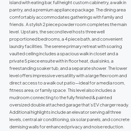
island with eating bar, full height custom cabinetry, a walk in
pantry, and a premium appliance package. The dining area
comfortably accommodates gatherings with family and
friends. A stylish 2 piece powder room completes the main
level. Upstairs, the second level hosts three well
proportioned bedrooms, a 4 piece bath, and convenient
laundry facilities. The serene primary retreat with soaring
vaulted ceiling includes a spacious walk in closet and a
private 5 piece ensuite with in floor heat, dual sinks, a
freestanding soaker tub, and a separate shower. The lower
level offers impressive versatility with a large flex room and
direct access to a walk out patio—ideal for a media room,
fitness area, or family space. This level also includes a
mudroom connecting to the fully finished & painted
oversized double attached garage that’s EV charger ready.
Additional highlights include an elevator serving all three
levels, central air conditioning, six solar panels, and concrete
demising walls for enhanced privacy and noise reduction.