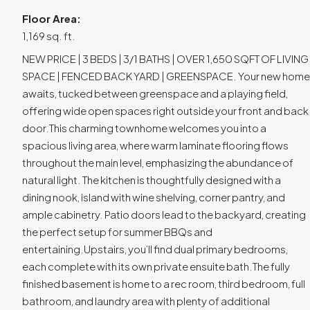
Floor Area:
1,169 sq. ft.
NEW PRICE | 3 BEDS | 3/1 BATHS | OVER 1,650 SQFT OF LIVING
SPACE | FENCED BACK YARD | GREENSPACE. Your new home
awaits, tucked between greenspace and a playing field,
offering wide open spaces right outside your front and back
door.This charming townhome welcomes you into a
spacious living area, where warm laminate flooring flows
throughout the main level, emphasizing the abundance of
natural light. The kitchen is thoughtfully designed with a
dining nook, island with wine shelving, corner pantry, and
ample cabinetry. Patio doors lead to the backyard, creating
the perfect setup for summer BBQs and
entertaining.Upstairs, you’ll find dual primary bedrooms,
each complete with its own private ensuite bath.The fully
finished basement is home to a rec room, third bedroom, full
bathroom, and laundry area with plenty of additional