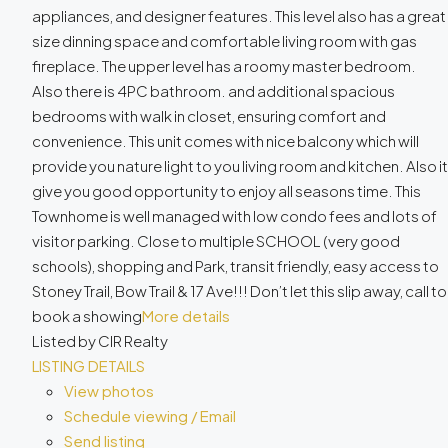
appliances, and designer features. This level also has a great
size dinning space and comfortable living room with gas
fireplace. The upper level has a roomy master bedroom.
Also there is 4PC bathroom. and additional spacious
bedrooms with walk in closet, ensuring comfort and
convenience. This unit comes with nice balcony which will
provide you nature light to you living room and kitchen. Also it
give you good opportunity to enjoy all seasons time. This
Townhome is well managed with low condo fees and lots of
visitor parking. Close to multiple SCHOOL (very good
schools), shopping and Park, transit friendly, easy access to
Stoney Trail, Bow Trail & 17 Ave!!! Don’t let this slip away, call to
book a showing
More details
Listed by CIR Realty
LISTING DETAILS
View photos
Schedule viewing / Email
Send listing