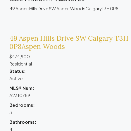
49 Aspen Hills Drive SW
Aspen Woods
Calgary
T3H 0P8
49 Aspen Hills Drive SW
Calgary
T3H
0P8
Aspen Woods
$474,900
Residential
Status:
Active
MLS® Num:
A2310789
Bedrooms:
3
Bathrooms:
4