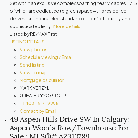
Set within an exclusive complex spanning nearly 9 acres—3.5
of which are dedicated to green space—this residence
delivers an unparalleled standard of comfort, quality, and
sophisticated living.
More details
Listed by RE/MAX First
LISTING DETAILS
View photos
Schedule viewing / Email
Send listing
View on map
Mortgage calculator
MARK VERZYL
GREATER YYC GROUP
+1 403-617-9998
Contact by Email
49 Aspen Hills Drive SW In Calgary:
Aspen Woods Row/Townhouse For
Sale : MLS®# A2310789