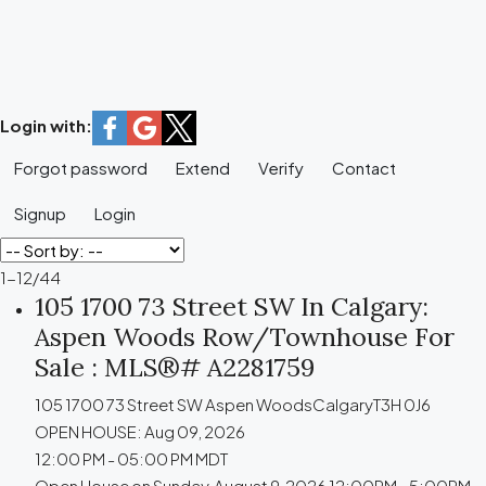
Login with:
Forgot password
Extend
Verify
Contact
Signup
Login
1-12
/
44
105 1700 73 Street SW In Calgary:
Aspen Woods Row/Townhouse For
Sale : MLS®# A2281759
105 1700 73 Street SW
Aspen Woods
Calgary
T3H 0J6
OPEN HOUSE: Aug 09, 2026
12:00 PM - 05:00 PM MDT
Open House on Sunday, August 9, 2026 12:00PM - 5:00PM